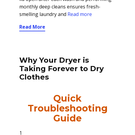
monthly deep cleans ensures fresh-
smelling laundry and
Read more
Read More
Why Your Dryer is
Taking Forever to Dry
Clothes
Quick
Troubleshooting
Guide
1