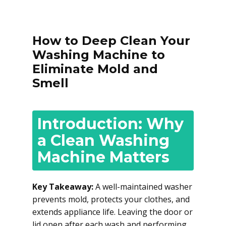
How to Deep Clean Your
Washing Machine to
Eliminate Mold and
Smell
Introduction: Why
a Clean Washing
Machine Matters
Key Takeaway:
A well-maintained washer
prevents mold, protects your clothes, and
extends appliance life. Leaving the door or
lid open after each wash and performing