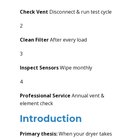
Check Vent
Disconnect & run test cycle
2
Clean Filter
After every load
3
Inspect Sensors
Wipe monthly
4
Professional Service
Annual vent &
element check
Introduction
Primary thesis:
When your dryer takes