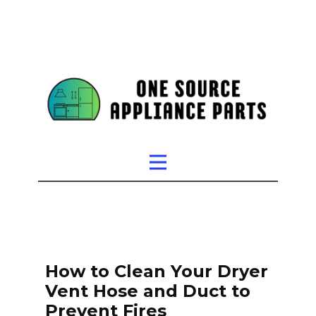
How to Clean Your Dryer
Vent Hose and Duct to
Prevent Fires