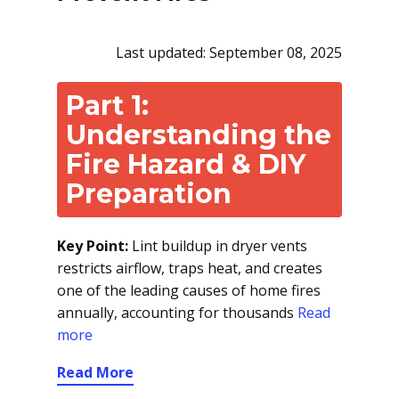
Last updated: September 08, 2025
Part 1:
Understanding the
Fire Hazard & DIY
Preparation
Key Point:
Lint buildup in dryer vents
restricts airflow, traps heat, and creates
one of the leading causes of home fires
annually, accounting for thousands
Read
more
Read More