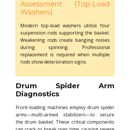
Assessment (Top-Load
Washers)
Modern top-load washers utilize four
suspension rods supporting the basket.
Weakening rods create banging noises
during spinning. Professional
replacement is required when multiple
rods show deterioration signs.
Drum Spider Arm
Diagnostics
Front-loading machines employ drum spider
arms—multi-armed stabilizers—to secure
the drum basket. These critical components
can crack or break over time, causing severe