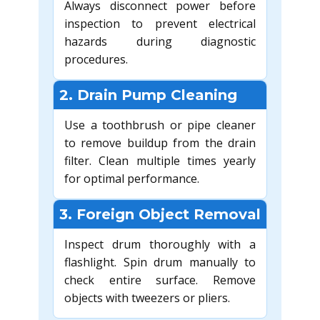
Always disconnect power before
inspection to prevent electrical
hazards during diagnostic
procedures.
2. Drain Pump Cleaning
Use a toothbrush or pipe cleaner
to remove buildup from the drain
filter. Clean multiple times yearly
for optimal performance.
3. Foreign Object Removal
Inspect drum thoroughly with a
flashlight. Spin drum manually to
check entire surface. Remove
objects with tweezers or pliers.