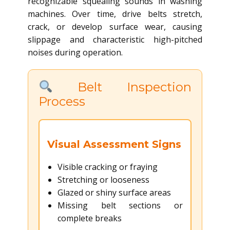
recognizable squealing sounds in washing
machines. Over time, drive belts stretch,
crack, or develop surface wear, causing
slippage and characteristic high-pitched
noises during operation.
Belt Inspection
Process
Visual Assessment Signs
Visible cracking or fraying
Stretching or looseness
Glazed or shiny surface areas
Missing belt sections or
complete breaks