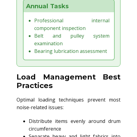
Annual Tasks
Professional internal
component inspection
Belt and pulley system
examination
Bearing lubrication assessment
Load Management Best
Practices
Optimal loading techniques prevent most
noise-related issues:
Distribute items evenly around drum
circumference
Separate heavy and light fabrics into