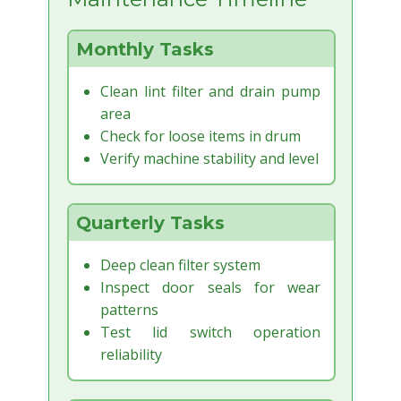
Monthly Tasks
Clean lint filter and drain pump
area
Check for loose items in drum
Verify machine stability and level
Quarterly Tasks
Deep clean filter system
Inspect door seals for wear
patterns
Test lid switch operation
reliability