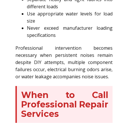
different loads
Use appropriate water levels for load
size
Never exceed manufacturer loading
specifications
Professional intervention becomes
necessary when persistent noises remain
despite DIY attempts, multiple component
failures occur, electrical burning odors arise,
or water leakage accompanies noise issues.
When to Call
Professional Repair
Services