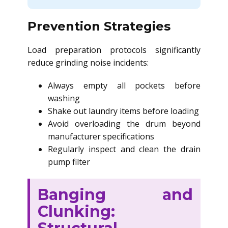
Prevention Strategies
Load preparation protocols significantly
reduce grinding noise incidents:
Always empty all pockets before
washing
Shake out laundry items before loading
Avoid overloading the drum beyond
manufacturer specifications
Regularly inspect and clean the drain
pump filter
Banging and
Clunking: