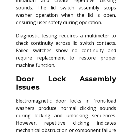
initiation and create repetitive clicking
sounds. The lid switch assembly stops
washer operation when the lid is open,
ensuring user safety during operation.
Diagnostic testing requires a multimeter to
check continuity across lid switch contacts.
Failed switches show no continuity and
require replacement to restore proper
machine function.
Door Lock Assembly
Issues
Electromagnetic door locks in front-load
washers produce normal clicking sounds
during locking and unlocking sequences.
However, repetitive clicking indicates
mechanical obstruction or component failure