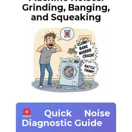
Grinding, Banging,
and Squeaking
Quick Noise
Diagnostic Guide