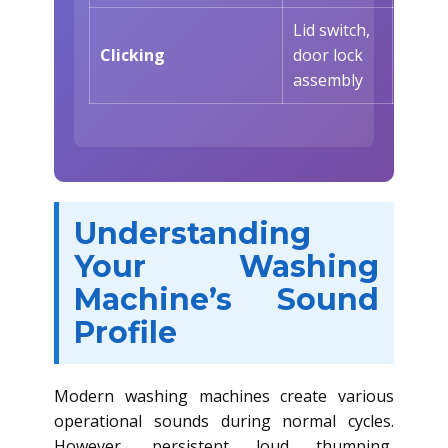
Lid switch,
At cyc
Clicking
door lock
start
assembly
Understanding
Your Washing
Machine’s Sound
Profile
Modern washing machines create various
operational sounds during normal cycles.
However, persistent loud thumping,