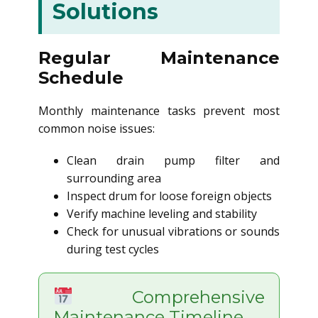
Solutions
Regular Maintenance
Schedule
Monthly maintenance tasks prevent most
common noise issues:
Clean drain pump filter and
surrounding area
Inspect drum for loose foreign objects
Verify machine leveling and stability
Check for unusual vibrations or sounds
during test cycles
Comprehensive
Maintenance Timeline