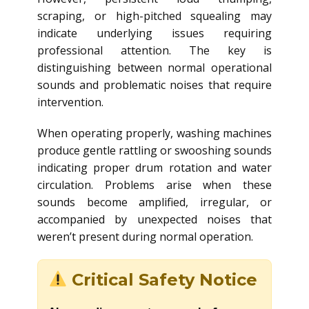
scraping, or high-pitched squealing may
indicate underlying issues requiring
professional attention. The key is
distinguishing between normal operational
sounds and problematic noises that require
intervention.
When operating properly, washing machines
produce gentle rattling or swooshing sounds
indicating proper drum rotation and water
circulation. Problems arise when these
sounds become amplified, irregular, or
accompanied by unexpected noises that
weren’t present during normal operation.
Critical Safety Notice