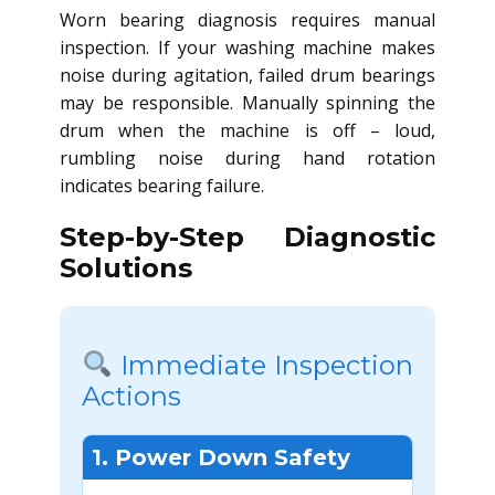
Worn bearing diagnosis requires manual
inspection. If your washing machine makes
noise during agitation, failed drum bearings
may be responsible. Manually spinning the
drum when the machine is off – loud,
rumbling noise during hand rotation
indicates bearing failure.
Step-by-Step Diagnostic
Solutions
Immediate Inspection
Actions
1. Power Down Safety