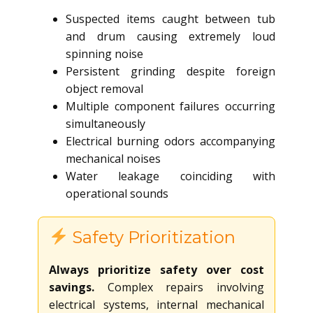
Suspected items caught between tub
and drum causing extremely loud
spinning noise
Persistent grinding despite foreign
object removal
Multiple component failures occurring
simultaneously
Electrical burning odors accompanying
mechanical noises
Water leakage coinciding with
operational sounds
Safety Prioritization
Always prioritize safety over cost
savings.
Complex repairs involving
electrical systems, internal mechanical