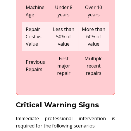
Machine
Under 8
Over 10
Age
years
years
Repair
Less than
More than
Cost vs.
50% of
60% of
Value
value
value
First
Multiple
Previous
major
recent
Repairs
repair
repairs
Critical Warning Signs
Immediate professional intervention is
required for the following scenarios: