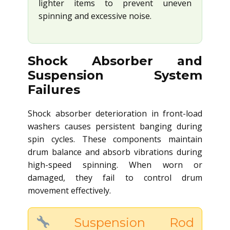
lighter items to prevent uneven
spinning and excessive noise.
Shock Absorber and
Suspension System
Failures
Shock absorber deterioration in front-load
washers causes persistent banging during
spin cycles. These components maintain
drum balance and absorb vibrations during
high-speed spinning. When worn or
damaged, they fail to control drum
movement effectively.
Suspension Rod