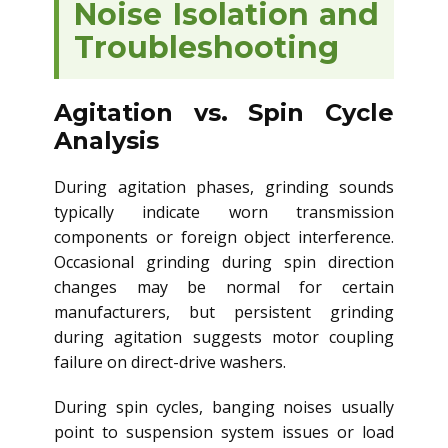
Noise Isolation and
Troubleshooting
Agitation vs. Spin Cycle
Analysis
During agitation phases, grinding sounds
typically indicate worn transmission
components or foreign object interference.
Occasional grinding during spin direction
changes may be normal for certain
manufacturers, but persistent grinding
during agitation suggests motor coupling
failure on direct-drive washers.
During spin cycles, banging noises usually
point to suspension system issues or load