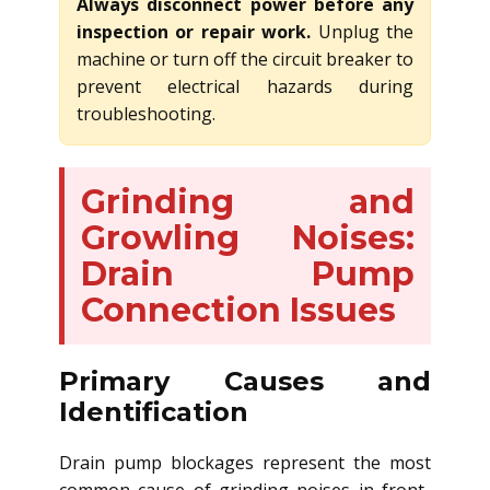
Always disconnect power before any
inspection or repair work.
Unplug the
machine or turn off the circuit breaker to
prevent electrical hazards during
troubleshooting.
Grinding and
Growling Noises:
Drain Pump
Connection Issues
Primary Causes and
Identification
Drain pump blockages represent the most