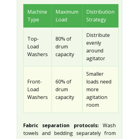
Machine
Maximum
Distribution
Type
Load
Strategy
Distribute
Top-
80% of
evenly
Load
drum
around
Washers
capacity
agitator
Smaller
Front-
60% of
loads need
Load
drum
more
Washers
capacity
agitation
room
Fabric separation protocols:
Wash
towels and bedding separately from