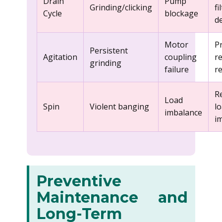
Drain
Pump
Grinding/clicking
fi
Cycle
blockage
d
Motor
P
Persistent
Agitation
coupling
r
grinding
failure
r
R
Load
Spin
Violent banging
l
imbalance
i
Preventive
Maintenance and
Long-Term