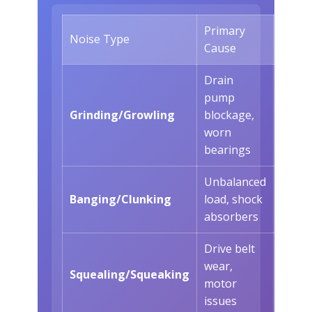
Primary
When 
Noise Type
Cause
Occur
Drain
pump
Durin
Grinding/Growling
blockage,
drain
worn
cycles
bearings
Unbalanced
Durin
Banging/Clunking
load, shock
cycle
absorbers
Drive belt
wear,
Durin
Squealing/Squeaking
motor
agita
issues