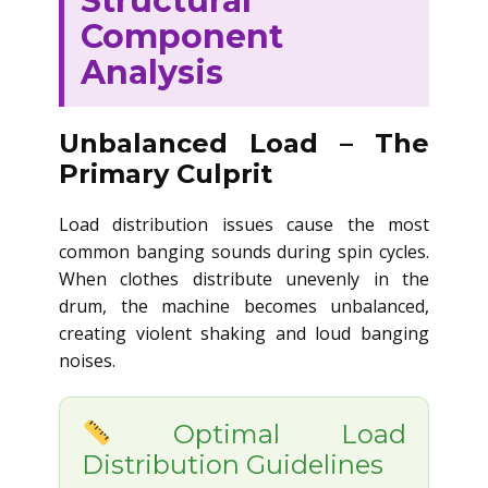
Structural
Component
Analysis
Unbalanced Load – The
Primary Culprit
Load distribution issues cause the most
common banging sounds during spin cycles.
When clothes distribute unevenly in the
drum, the machine becomes unbalanced,
creating violent shaking and loud banging
noises.
Optimal Load
Distribution Guidelines