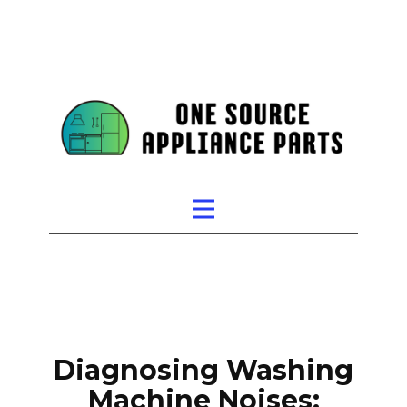
Diagnosing Washing
Machine Noises: