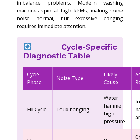
imbalance problems. Modern washing
machines spin at high RPMs, making some
noise normal, but excessive banging
requires immediate attention.
Cycle-Specific
Diagnostic Table
Cycle
Likely
A
Noise Type
Phase
Cause
R
Water
In
hammer,
Fill Cycle
Loud banging
h
high
a
pressure
C