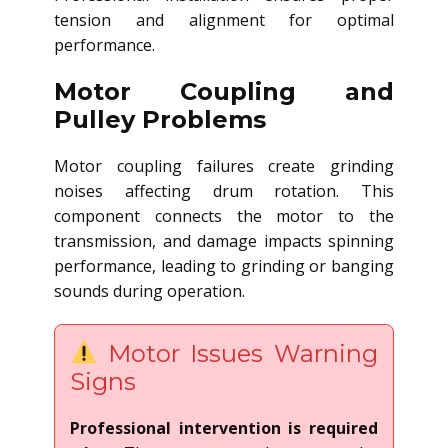
tension and alignment for optimal
performance.
Motor Coupling and
Pulley Problems
Motor coupling failures create grinding
noises affecting drum rotation. This
component connects the motor to the
transmission, and damage impacts spinning
performance, leading to grinding or banging
sounds during operation.
Motor Issues Warning
Signs
Professional intervention is required