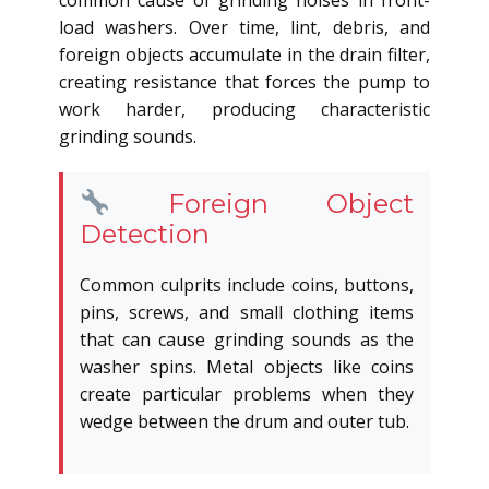
common cause of grinding noises in front-
load washers. Over time, lint, debris, and
foreign objects accumulate in the drain filter,
creating resistance that forces the pump to
work harder, producing characteristic
grinding sounds.
Foreign Object
Detection
Common culprits include coins, buttons,
pins, screws, and small clothing items
that can cause grinding sounds as the
washer spins. Metal objects like coins
create particular problems when they
wedge between the drum and outer tub.