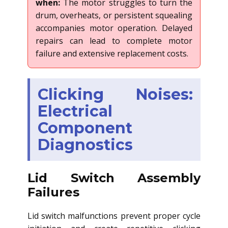
when:
The motor struggles to turn the
drum, overheats, or persistent squealing
accompanies motor operation. Delayed
repairs can lead to complete motor
failure and extensive replacement costs.
Clicking Noises:
Electrical
Component
Diagnostics
Lid Switch Assembly
Failures
Lid switch malfunctions prevent proper cycle