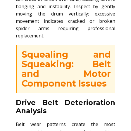
banging and instability. Inspect by gently
moving the drum vertically; excessive
movement indicates cracked or broken
spider arms requiring professional
replacement.
Squealing and
Squeaking: Belt
and Motor
Component Issues
Drive Belt Deterioration
Analysis
Belt wear patterns create the most