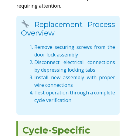
requiring attention.
Replacement Process
Overview
Remove securing screws from the
door lock assembly
Disconnect electrical connections
by depressing locking tabs
Install new assembly with proper
wire connections
Test operation through a complete
cycle verification
Cycle-Specific