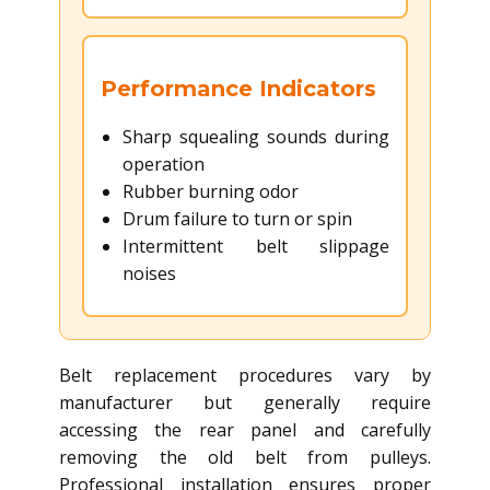
Performance Indicators
Sharp squealing sounds during
operation
Rubber burning odor
Drum failure to turn or spin
Intermittent belt slippage
noises
Belt replacement procedures vary by
manufacturer but generally require
accessing the rear panel and carefully
removing the old belt from pulleys.
Professional installation ensures proper