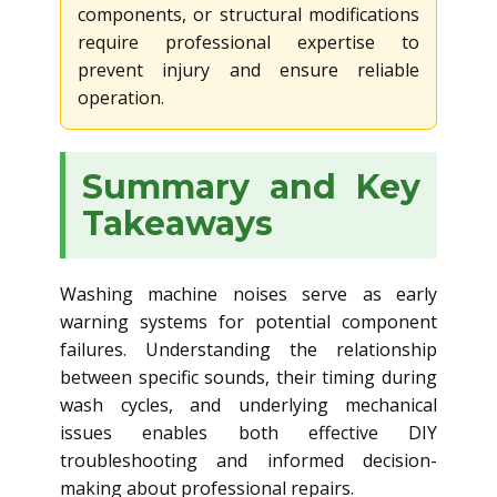
components, or structural modifications
require professional expertise to
prevent injury and ensure reliable
operation.
Summary and Key
Takeaways
Washing machine noises serve as early
warning systems for potential component
failures. Understanding the relationship
between specific sounds, their timing during
wash cycles, and underlying mechanical
issues enables both effective DIY
troubleshooting and informed decision-
making about professional repairs.