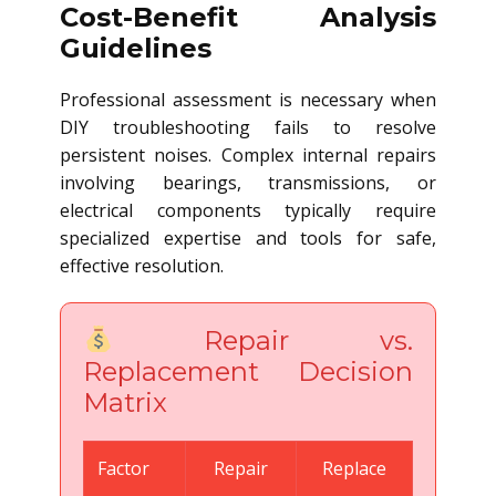
Cost-Benefit Analysis
Guidelines
Professional assessment is necessary when
DIY troubleshooting fails to resolve
persistent noises. Complex internal repairs
involving bearings, transmissions, or
electrical components typically require
specialized expertise and tools for safe,
effective resolution.
Repair vs.
Replacement Decision
Matrix
Factor
Repair
Replace